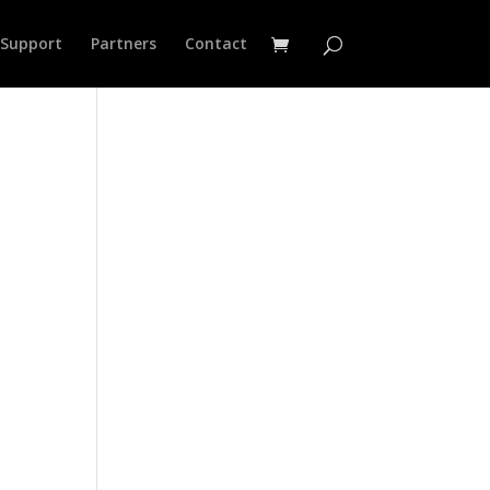
Support
Partners
Contact