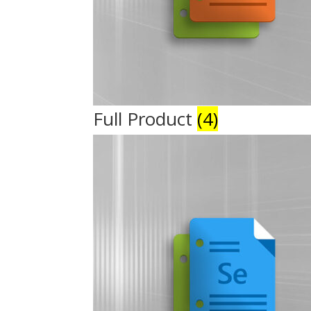
Full Product
(4)