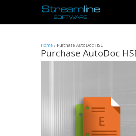
Home
/ Purchase AutoDoc HSE
Purchase AutoDoc HS