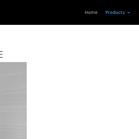
Home
Products
E