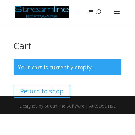
Cart
Your cart is currently empty.
Return to shop
Designed by Streamline Software | AutoDoc HSE