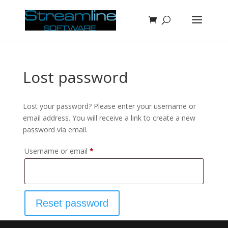
Lost password
Lost your password? Please enter your username or
email address. You will receive a link to create a new
password via email.
Required
Username or email
*
Reset password